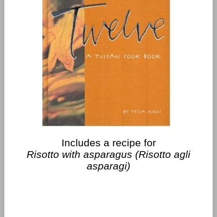
Includes a recipe for
Risotto with asparagus (Risotto agli
asparagi)