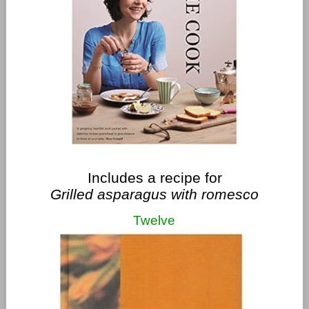
Includes a recipe for
Grilled asparagus with romesco
Twelve