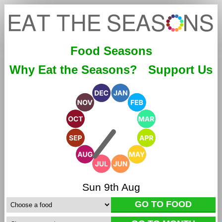
Food Seasons
Why Eat the Seasons?
Support Us
Sun 9th Aug