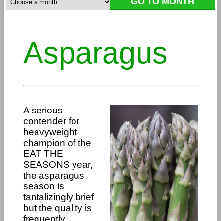
Asparagus
A serious
contender for
heavyweight
champion of the
EAT THE
SEASONS year,
the asparagus
season is
tantalizingly brief
but the quality is
frequently