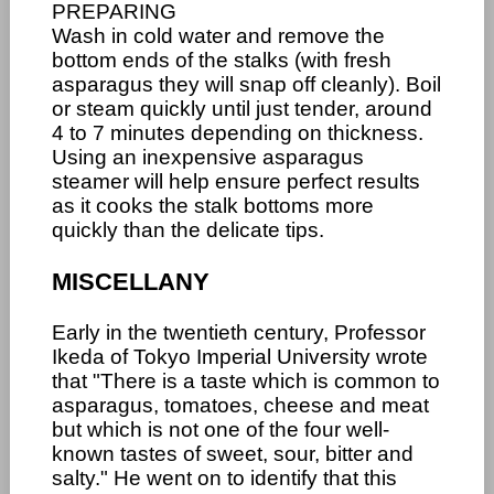
PREPARING
Wash in cold water and remove the
bottom ends of the stalks (with fresh
asparagus they will snap off cleanly). Boil
or steam quickly until just tender, around
4 to 7 minutes depending on thickness.
Using an inexpensive asparagus
steamer will help ensure perfect results
as it cooks the stalk bottoms more
quickly than the delicate tips.
MISCELLANY
Early in the twentieth century, Professor
Ikeda of Tokyo Imperial University wrote
that "There is a taste which is common to
asparagus, tomatoes, cheese and meat
but which is not one of the four well-
known tastes of sweet, sour, bitter and
salty." He went on to identify that this