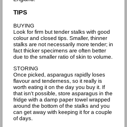
TIPS
BUYING
Look for firm but tender stalks with good
colour and closed tips. Smaller, thinner
stalks are not necessarily more tender; in
fact thicker specimens are often better
due to the smaller ratio of skin to volume.
STORING
Once picked, asparagus rapidly loses
flavour and tenderness, so it really is
worth eating it on the day you buy it. If
that isn't possible, store asparagus in the
fridge with a damp paper towel wrapped
around the bottom of the stalks and you
can get away with keeping it for a couple
of days.