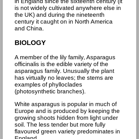
in England since the sixteenth century (it
is not widely cultivated anywhere else in
the UK) and during the nineteenth
century it caught on in North America
and China.
BIOLOGY
A member of the lily family, Asparagus
officinalis is the edible variety of the
asparagus family. Unusually the plant
has virtually no leaves; the stems are
examples of phylloclades
(photosynthetic branches).
White asparagus is popular in much of
Europe and is produced by keeping the
growing shoots hidden from light under
soil. The less tender but more fully
flavoured green variety predominates in
England.