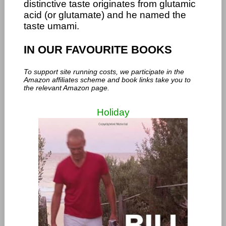
distinctive taste originates from glutamic
acid (or glutamate) and he named the
taste umami.
IN OUR FAVOURITE BOOKS
To support site running costs, we participate in the
Amazon affiliates scheme and book links take you to
the relevant Amazon page.
Holiday