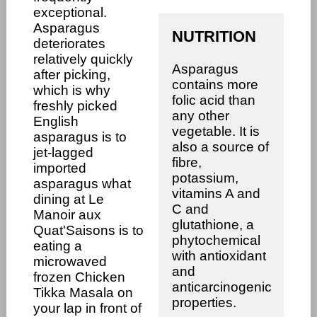
exceptional.
Asparagus
NUTRITION
deteriorates
relatively quickly
Asparagus
after picking,
contains more
which is why
folic acid than
freshly picked
any other
English
vegetable. It is
asparagus is to
also a source of
jet-lagged
fibre,
imported
potassium,
asparagus what
vitamins A and
dining at Le
C and
Manoir aux
glutathione, a
Quat'Saisons is to
phytochemical
eating a
with antioxidant
microwaved
and
frozen Chicken
anticarcinogenic
Tikka Masala on
properties.
your lap in front of