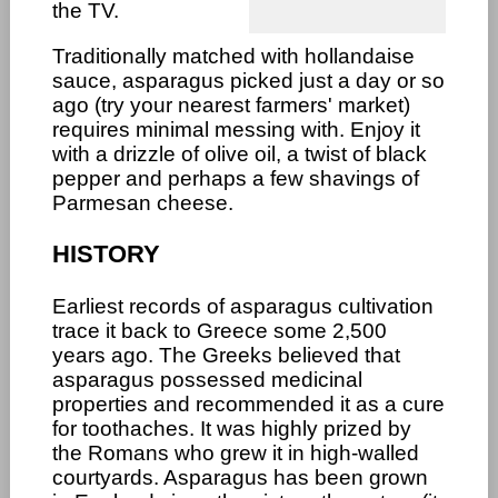
the TV.
Traditionally matched with hollandaise
sauce, asparagus picked just a day or so
ago (try your nearest farmers' market)
requires minimal messing with. Enjoy it
with a drizzle of olive oil, a twist of black
pepper and perhaps a few shavings of
Parmesan cheese.
HISTORY
Earliest records of asparagus cultivation
trace it back to Greece some 2,500
years ago. The Greeks believed that
asparagus possessed medicinal
properties and recommended it as a cure
for toothaches. It was highly prized by
the Romans who grew it in high-walled
courtyards. Asparagus has been grown