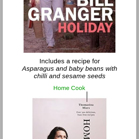
Includes a recipe for
Asparagus and baby beans with
chilli and sesame seeds
Home Cook