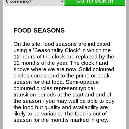
FOOD SEASONS
On the site, food seasons are indicated
using a 'Seasonality Clock' in which the
12 hours of the clock are replaced by the
12 months of the year. The clock hand
shows where we are now. Solid coloured
circles correspond to the prime or peak
season for that food. Semi-opaque
coloured circles represent typical
transition periods at the start and end of
the season - you may well be able to buy
the food but quality and availability are
likely to be variable. The food is out of
season for the months marked in grey.