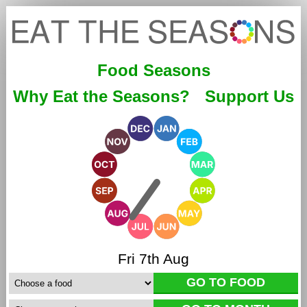
Food Seasons
Why Eat the Seasons?
Support Us
Fri 7th Aug