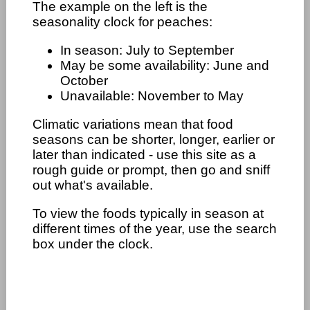
The example on the left is the
seasonality clock for peaches:
In season: July to September
May be some availability: June and
October
Unavailable: November to May
Climatic variations mean that food
seasons can be shorter, longer, earlier or
later than indicated - use this site as a
rough guide or prompt, then go and sniff
out what's available.
To view the foods typically in season at
different times of the year, use the search
box under the clock.