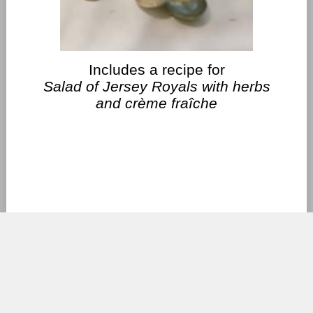
Includes a recipe for
Salad of Jersey Royals with herbs
and crème fraîche