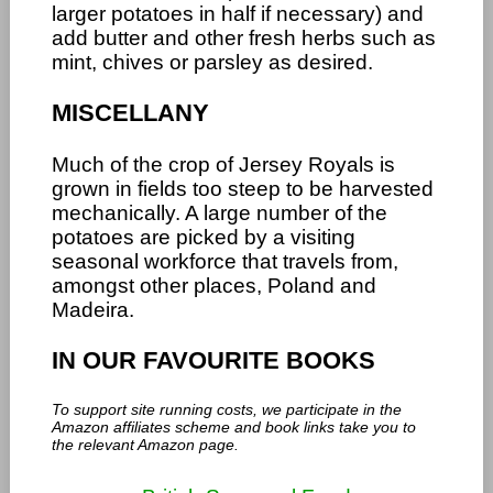
larger potatoes in half if necessary) and
add butter and other fresh herbs such as
mint, chives or parsley as desired.
MISCELLANY
Much of the crop of Jersey Royals is
grown in fields too steep to be harvested
mechanically. A large number of the
potatoes are picked by a visiting
seasonal workforce that travels from,
amongst other places, Poland and
Madeira.
IN OUR FAVOURITE BOOKS
To support site running costs, we participate in the
Amazon affiliates scheme and book links take you to
the relevant Amazon page.