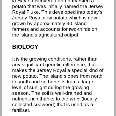
la Haye, discovered and harvested a
potato that was initially named the Jersey
Royal Fluke. This developed into today's
Jersey Royal new potato which is now
grown by approximately 90 island
farmers and accounts for two-thirds on
the island's agricultural output.
BIOLOGY
It is the growing conditions, rather than
any significant genetic difference, that
makes the Jersey Royal a special kind of
new potato. The island slopes from north
to south and so benefits from a large
level of sunlight during the growing
season. The soil is well-drained and
nutrient-rich thanks to the
vraic
(locally
collected seaweed) that is used as a
fertiliser.