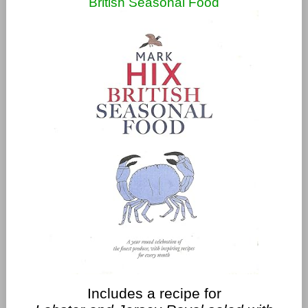
British Seasonal Food
Includes a recipe for