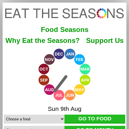
Food Seasons
Why Eat the Seasons?
Support Us
Sun 9th Aug