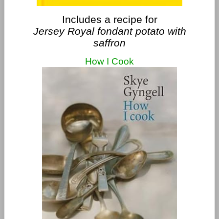
Includes a recipe for
Jersey Royal fondant potato with
saffron
How I Cook