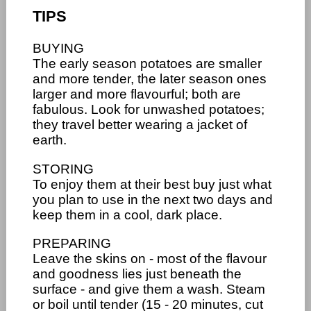
TIPS
BUYING
The early season potatoes are smaller
and more tender, the later season ones
larger and more flavourful; both are
fabulous. Look for unwashed potatoes;
they travel better wearing a jacket of
earth.
STORING
To enjoy them at their best buy just what
you plan to use in the next two days and
keep them in a cool, dark place.
PREPARING
Leave the skins on - most of the flavour
and goodness lies just beneath the
surface - and give them a wash. Steam
or boil until tender (15 - 20 minutes, cut