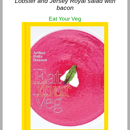
Lobster and Jersey Royal salad with
bacon
Eat Your Veg