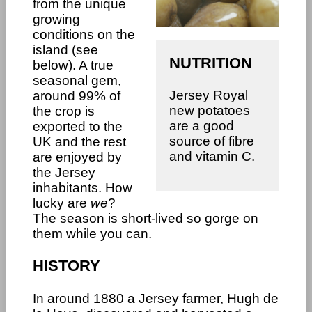
from the unique
growing
conditions on the
island (see
NUTRITION
below). A true
seasonal gem,
Jersey Royal
around 99% of
new potatoes
the crop is
are a good
exported to the
source of fibre
UK and the rest
and vitamin C.
are enjoyed by
the Jersey
inhabitants. How
lucky are
we
?
The season is short-lived so gorge on
them while you can.
HISTORY
In around 1880 a Jersey farmer, Hugh de