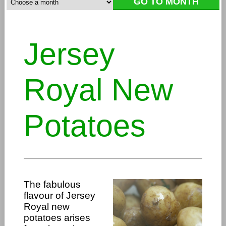
Jersey
Royal New
Potatoes
The fabulous
flavour of Jersey
Royal new
potatoes arises