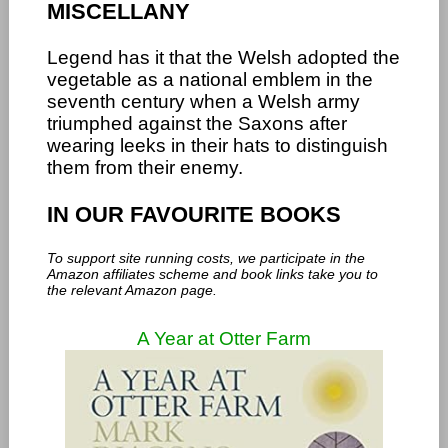
MISCELLANY
Legend has it that the Welsh adopted the
vegetable as a national emblem in the
seventh century when a Welsh army
triumphed against the Saxons after
wearing leeks in their hats to distinguish
them from their enemy.
IN OUR FAVOURITE BOOKS
To support site running costs, we participate in the
Amazon affiliates scheme and book links take you to
the relevant Amazon page.
A Year at Otter Farm