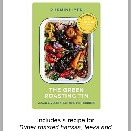
Includes a recipe for
Butter roasted harissa, leeks and