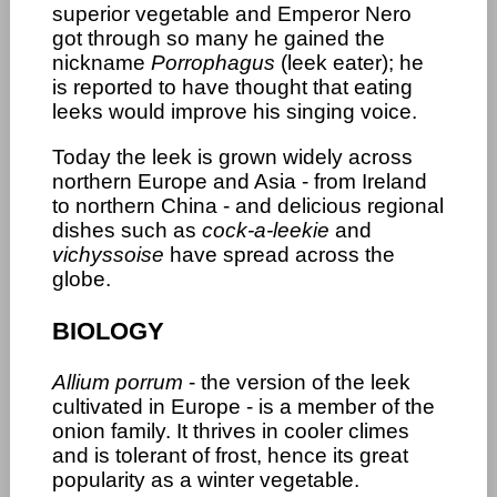
superior vegetable and Emperor Nero
got through so many he gained the
nickname
Porrophagus
(leek eater); he
is reported to have thought that eating
leeks would improve his singing voice.
Today the leek is grown widely across
northern Europe and Asia - from Ireland
to northern China - and delicious regional
dishes such as
cock-a-leekie
and
vichyssoise
have spread across the
globe.
BIOLOGY
Allium porrum
- the version of the leek
cultivated in Europe - is a member of the
onion family. It thrives in cooler climes
and is tolerant of frost, hence its great
popularity as a winter vegetable.