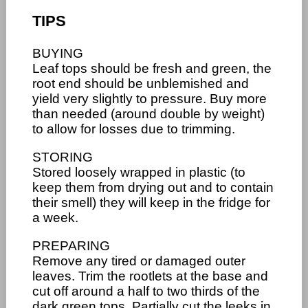
TIPS
BUYING
Leaf tops should be fresh and green, the
root end should be unblemished and
yield very slightly to pressure. Buy more
than needed (around double by weight)
to allow for losses due to trimming.
STORING
Stored loosely wrapped in plastic (to
keep them from drying out and to contain
their smell) they will keep in the fridge for
a week.
PREPARING
Remove any tired or damaged outer
leaves. Trim the rootlets at the base and
cut off around a half to two thirds of the
dark green tops. Partially cut the leeks in