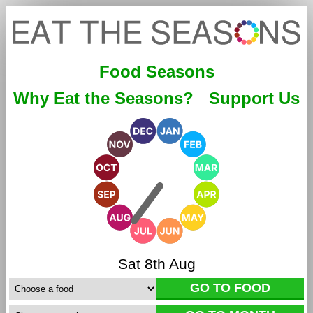
Food Seasons
Why Eat the Seasons?
Support Us
Sat 8th Aug