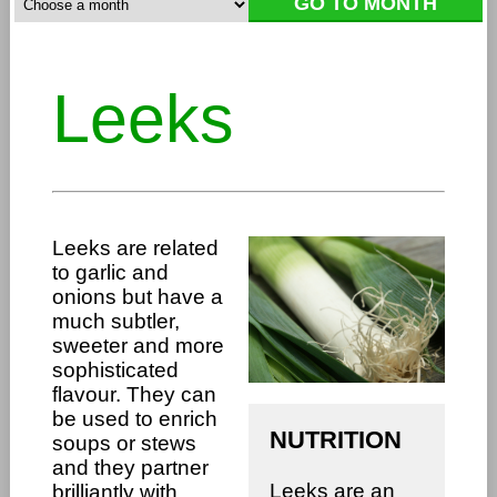
Leeks
Leeks are related
to garlic and
onions but have a
much subtler,
sweeter and more
sophisticated
flavour. They can
be used to enrich
NUTRITION
soups or stews
and they partner
Leeks are an
brilliantly with