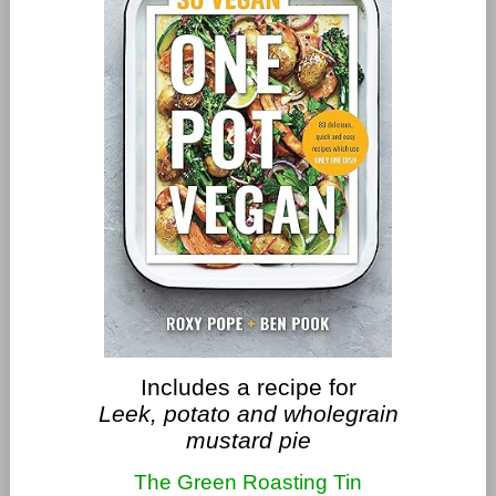
Includes a recipe for
Leek, potato and wholegrain
mustard pie
The Green Roasting Tin