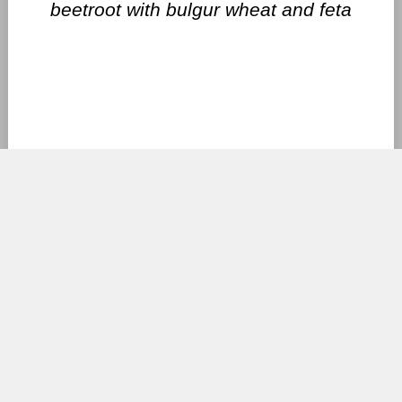
beetroot with bulgur wheat and feta