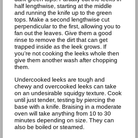
half lengthwise, starting at the middle
and running the knife up to the green
tops. Make a second lengthwise cut
perpendicular to the first, allowing you to
fan out the leaves. Give them a good
rinse to remove the dirt that can get
trapped inside as the leek grows. If
you’re not cooking the leeks whole then
give them another wash after chopping
them.
Undercooked leeks are tough and
chewy and overcooked leeks can take
on an undesirable squidgy texture. Cook
until just tender, testing by piercing the
base with a knife. Braising in a moderate
oven will take anything from 10 to 30
minutes depending on size. They can
also be boiled or steamed.