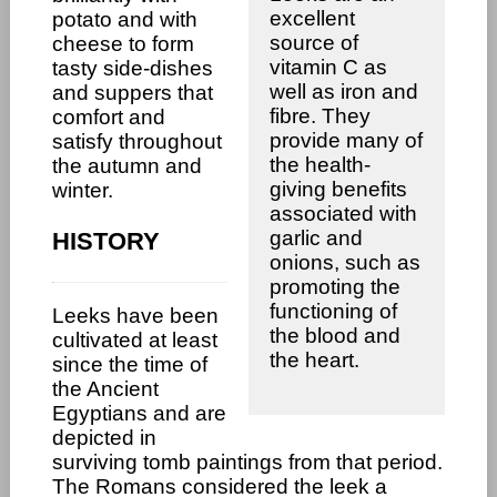
excellent
potato and with
source of
cheese to form
vitamin C as
tasty side-dishes
well as iron and
and suppers that
fibre. They
comfort and
provide many of
satisfy throughout
the health-
the autumn and
giving benefits
winter.
associated with
garlic and
HISTORY
onions, such as
promoting the
functioning of
Leeks have been
the blood and
cultivated at least
the heart.
since the time of
the Ancient
Egyptians and are
depicted in
surviving tomb paintings from that period.
The Romans considered the leek a