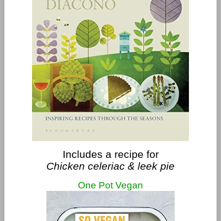
Includes a recipe for
Chicken celeriac & leek pie
One Pot Vegan