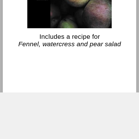
Includes a recipe for
Fennel, watercress and pear salad