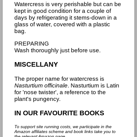
Watercress is very perishable but can be
kept in good condition for a couple of
days by refrigerating it stems-down in a
glass of water, covered with a plastic
bag.
PREPARING
Wash thoroughly just before use.
MISCELLANY
The proper name for watercress is
Nasturtium officinale
. Nasturtium is Latin
for 'nose twister', a reference to the
plant's pungency.
IN OUR FAVOURITE BOOKS
To support site running costs, we participate in the
Amazon affiliates scheme and book links take you to
the relevant Amazon page.