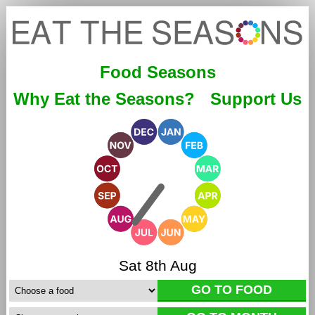
Food Seasons
Why Eat the Seasons?
Support Us
Sat 8th Aug