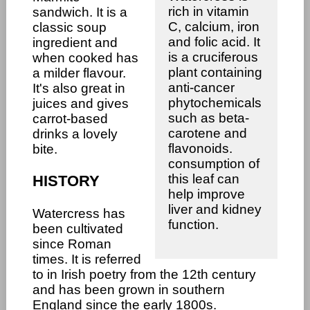
rich in vitamin
sandwich. It is a
C, calcium, iron
classic soup
and folic acid. It
ingredient and
is a cruciferous
when cooked has
plant containing
a milder flavour.
anti-cancer
It's also great in
phytochemicals
juices and gives
such as beta-
carrot-based
carotene and
drinks a lovely
flavonoids.
bite.
consumption of
this leaf can
HISTORY
help improve
liver and kidney
Watercress has
function.
been cultivated
since Roman
times. It is referred
to in Irish poetry from the 12th century
and has been grown in southern
England since the early 1800s.