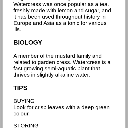
Watercress was once popular as a tea,
freshly made with lemon and sugar, and
it has been used throughout history in
Europe and Asia as a tonic for various
ills.
BIOLOGY
A member of the mustard family and
related to garden cress. Watercress is a
fast growing semi-aquatic plant that
thrives in slightly alkaline water.
TIPS
BUYING
Look for crisp leaves with a deep green
colour.
STORING