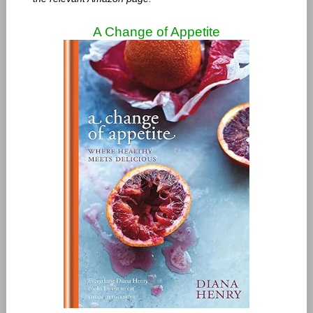
A Change of Appetite