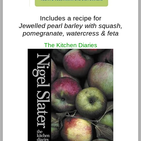
Includes a recipe for
Jewelled pearl barley with squash,
pomegranate, watercress & feta
The Kitchen Diaries