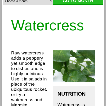
Watercress
Raw watercress
adds a peppery
yet smooth edge
to dishes and is
highly nutritious.
Use it in salads in
place of the
ubiquitous rocket,
NUTRITION
or try a
watercress and
Watercress is
Marmite