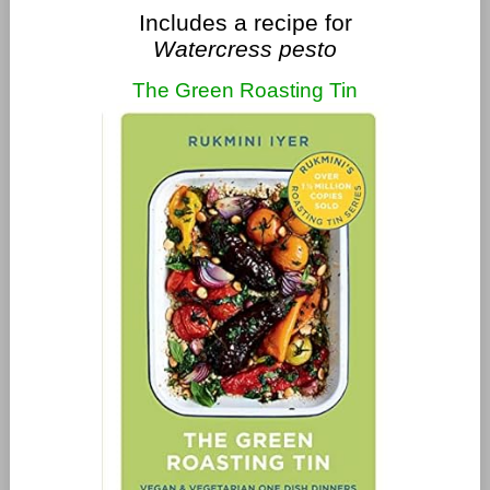
Includes a recipe for
Watercress pesto
The Green Roasting Tin